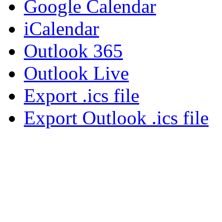
Google Calendar
iCalendar
Outlook 365
Outlook Live
Export .ics file
Export Outlook .ics file