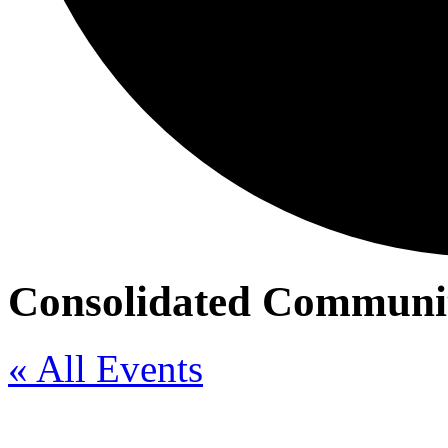
Consolidated Communit
« All Events