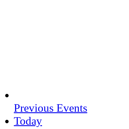
Previous
Events
Today