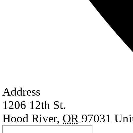
Address
1206 12th St.
Hood River
,
OR
97031
Uni