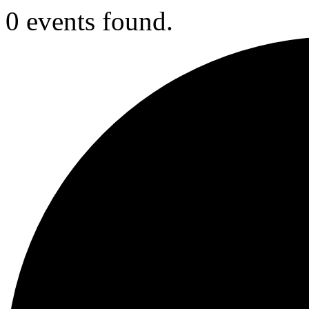
0 events found.