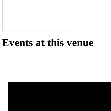
Events at this venue