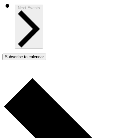
Next
Events
Subscribe to calendar