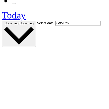
Today
Select date.
Upcoming
Upcoming