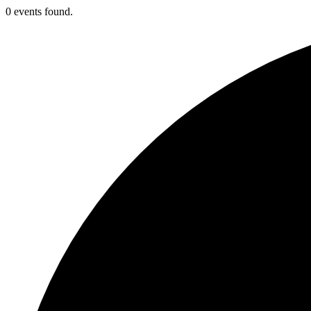
0 events found.