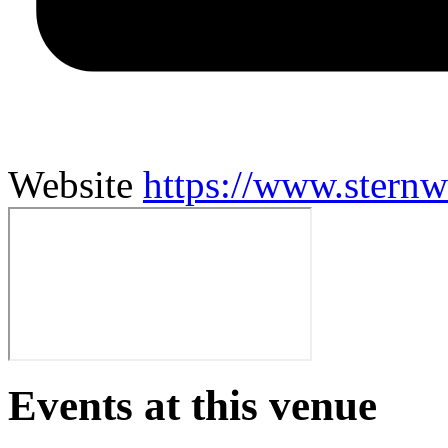
Website
https://www.stern
Events at this venue