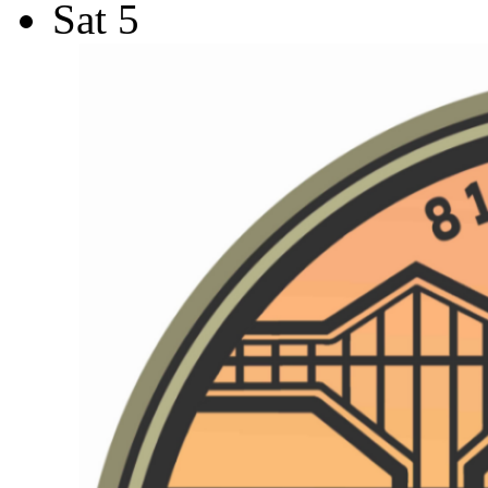
Sat
5