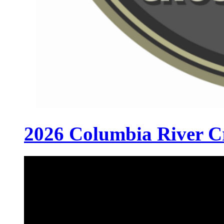
2026 Columbia River C