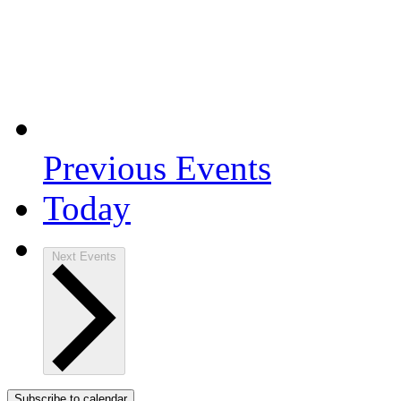
Previous
Events
Today
Next
Events
Subscribe to calendar