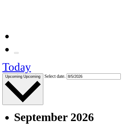
Today
Select date.
Upcoming
Upcoming
September 2026