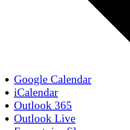
Google Calendar
iCalendar
Outlook 365
Outlook Live