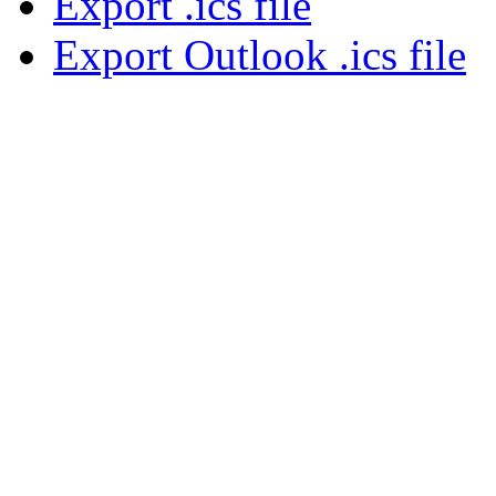
Export .ics file
Export Outlook .ics file