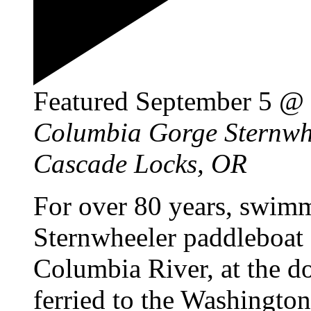
Featured
September 5 @
Columbia Gorge Sternw
Cascade Locks, OR
For over 80 years, swim
Sternwheeler paddleboat 
Columbia River, at the d
ferried to the Washington 