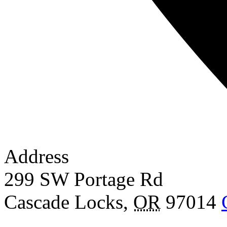
Address
299 SW Portage Rd
Cascade Locks
,
OR
97014