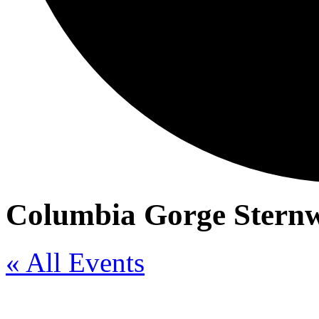
Columbia Gorge Sternw
« All Events