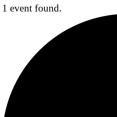
1 event found.