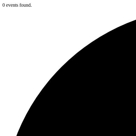
0 events found.