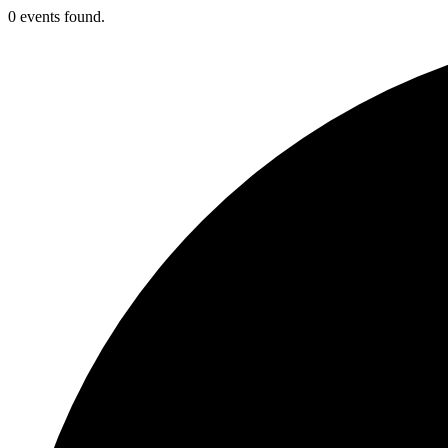
0 events found.