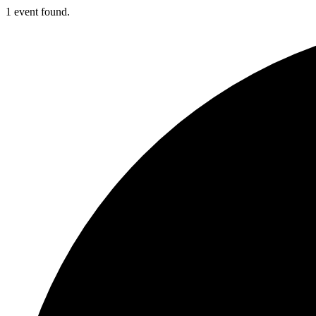
1 event found.